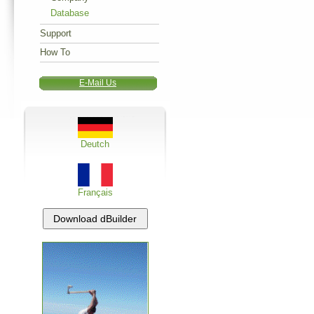
Database
Support
How To
E-Mail Us
Deutch
Français