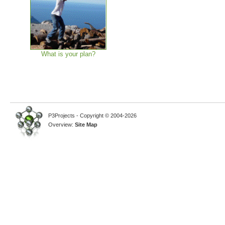
What is your plan?
P3Projects - Copyright © 2004-2026
Overview:
Site Map