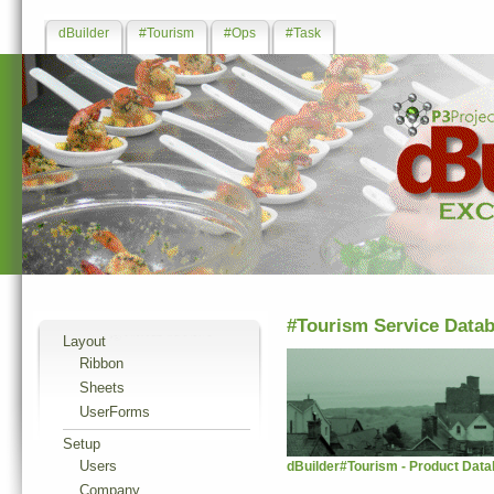
dBuilder
#Tourism
#Ops
#Task
#Tourism Service Data
Layout
Ribbon
Sheets
UserForms
Setup
Users
dBuilder#Tourism - Product Data
Company