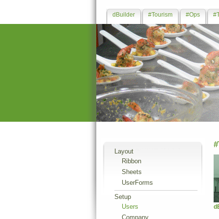
dBuilder
#Tourism
#Ops
#
#
Layout
Ribbon
Sheets
UserForms
Setup
Users
d
Company