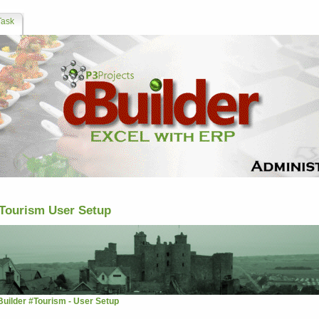
Task
Tourism User Setup
Builder #Tourism - User Setup