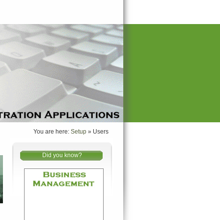
You are here:
Setup
»
Users
Did you know?