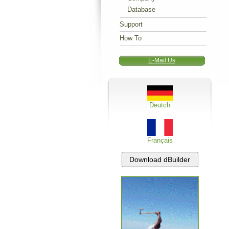
Database
Support
How To
E-Mail Us
Deutch
Français