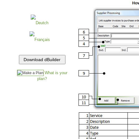
Deutch
Français
What is your
plan?