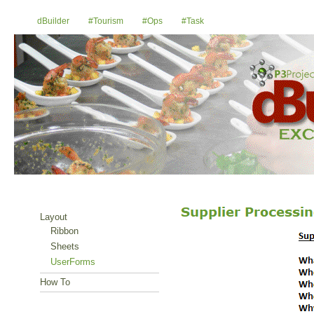
dBuilder
#Tourism
#Ops
#Task
Layout
Ribbon
Sheets
UserForms
How To
E-Mail Us