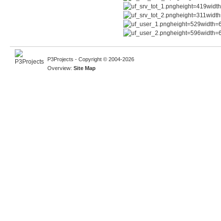
P3Projects - Copyright © 2004-2026
Overview:
Site Map